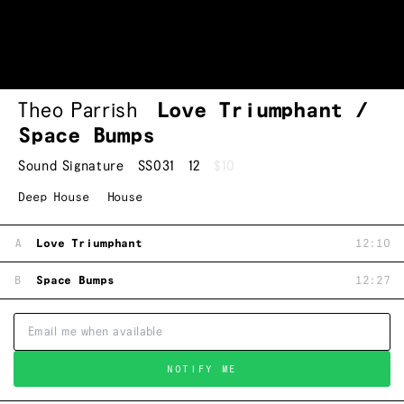
Theo Parrish
Love Triumphant /
Space Bumps
Sound Signature
SS031
12
$10
Deep House
House
A
Love Triumphant
12:10
B
Space Bumps
12:27
NOTIFY ME