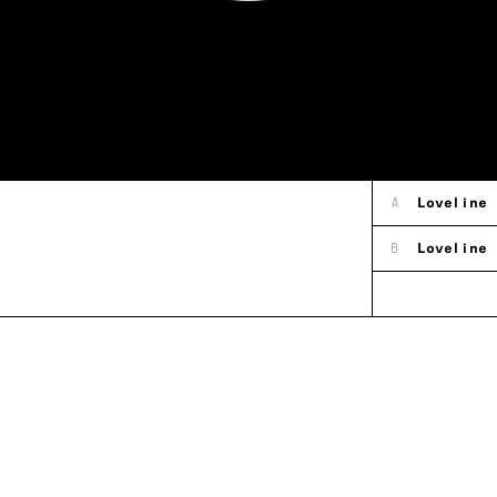
A
Loveline
B
Loveline