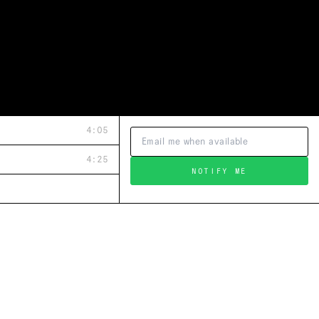
4:05
4:25
NOTIFY ME