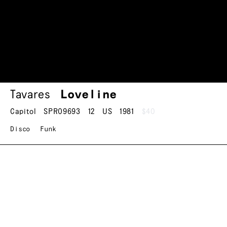
Tavares
Loveline
Capitol
SPRO9693
12
US
1981
$40
Disco
Funk