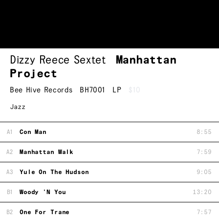
Dizzy Reece Sextet
Manhattan
Project
Bee Hive Records
BH7001
LP
$10
Jazz
A1
Con Man
8:55
A2
Manhattan Walk
7:59
A3
Yule On The Hudson
9:05
B1
Woody 'N You
13:20
B2
One For Trane
7:57