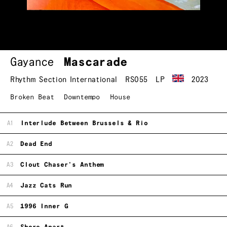
Gayance
Mascarade
Rhythm Section International
RS055
LP
2023
Broken Beat
Downtempo
House
A1
Interlude Between Brussels & Rio
A2
Dead End
A3
Clout Chaser's Anthem
A4
Jazz Cats Run
A5
1996 Inner G