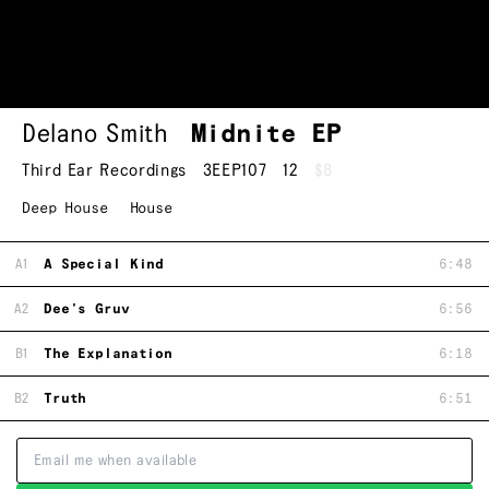
Delano Smith
Midnite EP
Third Ear Recordings
3EEP107
12
$8
Deep House
House
A1
A Special Kind
6:48
A2
Dee's Gruv
6:56
B1
The Explanation
6:18
B2
Truth
6:51