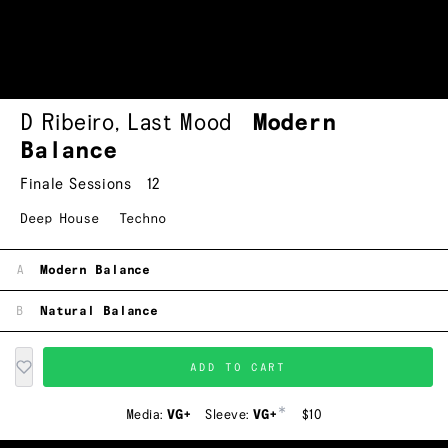
D Ribeiro
,
Last Mood
Modern
Balance
Finale Sessions
12
Deep House
Techno
A
Modern Balance
B
Natural Balance
ADD TO CART
*
Media:
VG+
Sleeve:
VG+
$10