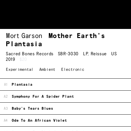
Mort Garson
Mother Earth’s
Plantasia
Sacred Bones Records
SBR-3030
LP
,
Reissue
US
2019
$20
Experimental
Ambient
Electronic
A1
Plantasia
A2
Symphony For A Spider Plant
A3
Baby's Tears Blues
A4
Ode To An African Violet