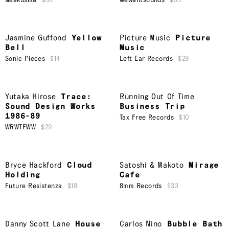
Meakusma
$33
Wewantsounds
$33
Jasmine Guffond
Yellow
Picture Music
Picture
Bell
Music
Sonic Pieces
$14
Left Ear Records
$29
Yutaka Hirose
Trace:
Running Out Of Time
Sound Design Works
Business Trip
1986-89
Tax Free Records
$10
WRWTFWW
$29
Bryce Hackford
Cloud
Satoshi & Makoto
Mirage
Holding
Cafe
Future Resistenza
$18
8mm Records
$33
Danny Scott Lane
House
Carlos Nino
Bubble Bath