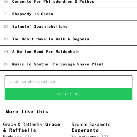
A5
Concerto For Philodendron & Pothos
B1
Rhapsody In Green
B2
Swingin' Spathiphyllums
B3
You Don't Have To Walk A Begonia
B4
A Mellow Mood For Maidenhair
B5
Music To Soothe The Savage Snake Plant
NOTIFY ME
More like this
Grace & Raffaella
Grace
Ryuichi Sakamoto
& Raffaella
Esperanto