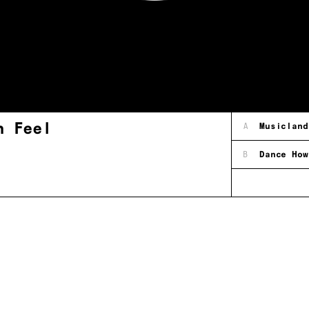
h Feel
A
Musicland
B
Dance How