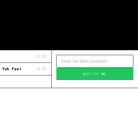
6:53
 Yuh Feel
6:41
NOTIFY ME