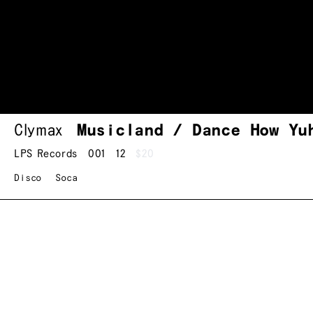
Clymax
Musicland / Dance How Yu
LPS Records
001
12
$20
Disco
Soca