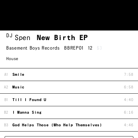
DJ
Spen
New Birth EP
Basement Boys Records
BBREP01
12
$3
House
A1
Smile
7:58
A2
Music
6:58
B1
Till I Found U
4:40
B2
I Wanna Sing
6:16
B3
God Helps Those (Who Help Themselves)
4:46