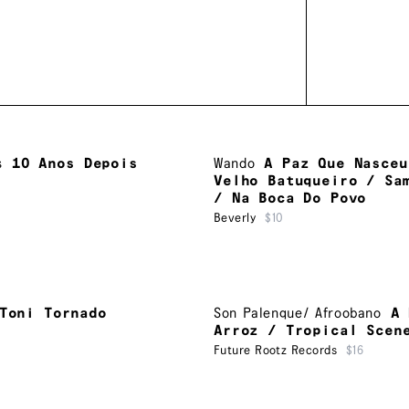
s
10 Anos Depois
Wando
A Paz Que Nasceu
Velho Batuqueiro / Sa
/ Na Boca Do Povo
Beverly
$10
Toni Tornado
Son Palenque/ Afroobano
A 
Arroz / Tropical Scen
Future Rootz Records
$16