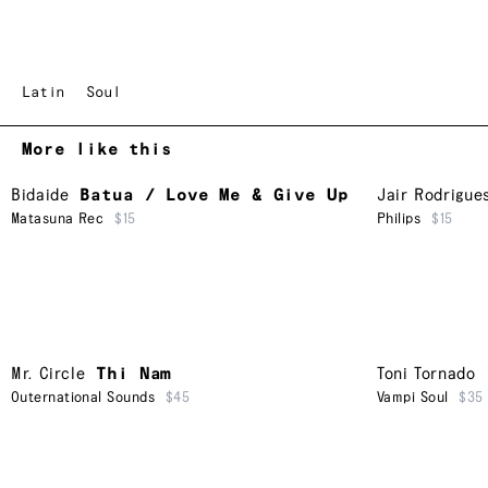
Latin
Soul
More like this
Bidaide
Batua / Love Me & Give Up
Jair Rodrigue
Matasuna Rec
$15
Philips
$15
Mr. Circle
Thi Nam
Toni Tornado
Outernational Sounds
$45
Vampi Soul
$35