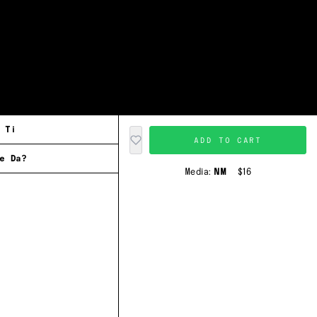
 Ti
ADD TO CART
e Da?
Media:
NM
$16