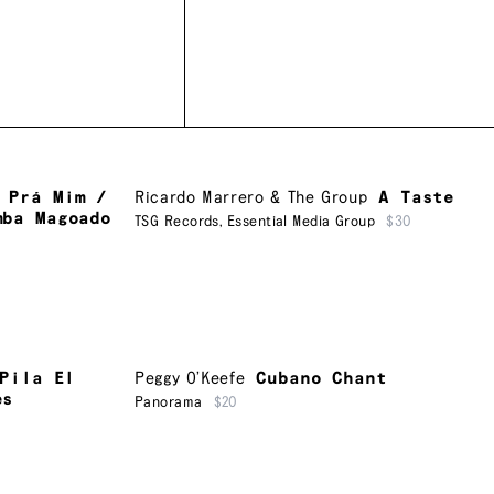
 Prá Mim /
Ricardo Marrero & The Group
A Taste
mba Magoado
TSG Records
,
Essential Media Group
$30
Pila El
Peggy O’Keefe
Cubano Chant
es
Panorama
$20