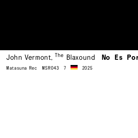
The
John Vermont
,
Blaxound
No Es Po
Matasuna Rec
MSR043
7
2025