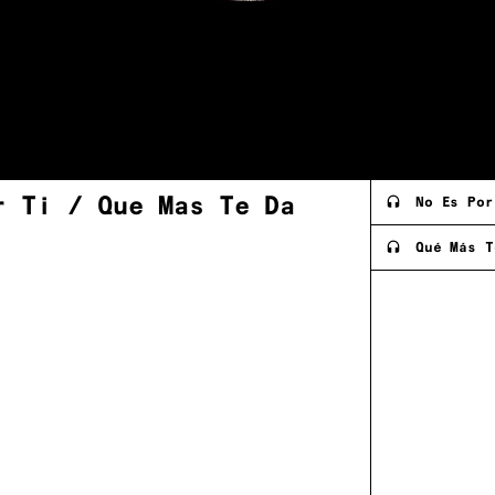
r Ti / Que Mas Te
Da
No Es Por
Qué Más T