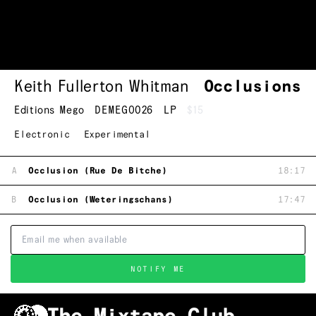
Keith Fullerton Whitman
Occlusions
Editions Mego
DEMEGO026
LP
$15
Electronic
Experimental
A
Occlusion (Rue De Bitche)
18:17
B
Occlusion (Weteringschans)
17:47
NOTIFY ME