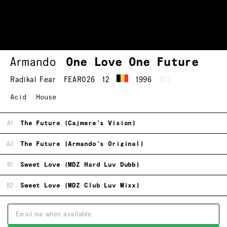
Armando
One Love One Future
Radikal Fear
FEAR026
12
1996
$12
Acid
House
A1
The Future (Cajmere's Vision)
A2
The Future (Armando's Original)
B1
Sweet Love (MDZ Hard Luv Dubb)
B2
Sweet Love (MDZ Club Luv Mixx)