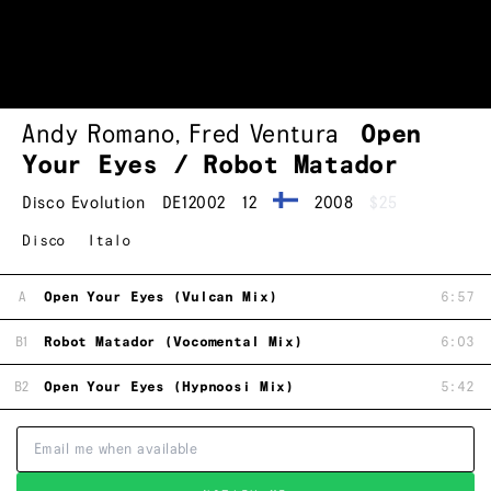
Andy Romano
,
Fred Ventura
Open
Your Eyes / Robot Matador
Disco Evolution
DE12002
12
2008
$25
Disco
Italo
A
Open Your Eyes (Vulcan Mix)
6:57
B1
Robot Matador (Vocomental Mix)
6:03
B2
Open Your Eyes (Hypnoosi Mix)
5:42