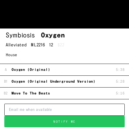
Symbiosis
Oxygen
Alleviated
ML2216
12
$22
House
A
Oxygen (Original)
5:38
B1
Oxygen (Original Underground Version)
5:28
B2
Move To The Beats
5:16
NOTIFY ME