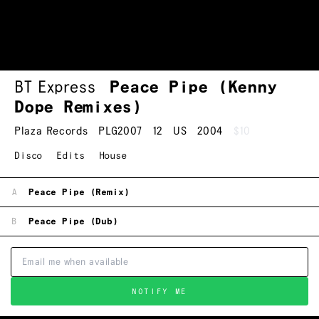
BT Express
Peace Pipe (Kenny
Dope Remixes)
Plaza Records
PLG2007
12
US
2004
$10
Disco
Edits
House
A
Peace Pipe (Remix)
B
Peace Pipe (Dub)
NOTIFY ME