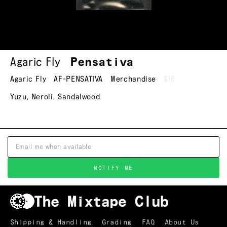
Agaric Fly
Pensativa
Agaric Fly
AF-PENSATIVA
Merchandise
$16
Yuzu, Neroli, Sandalwood
NOTIFY ME
Shipping & Handling
Grading
FAQ
About Us