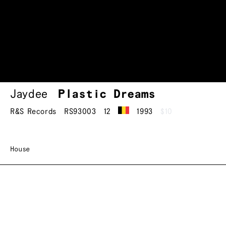
Jaydee
Plastic Dreams
R&S Records
RS93003
12
1993
$10
House