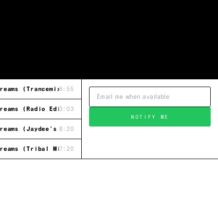
reams (Trancemix)
6:55
reams (Radio Edit)
3:03
NOTIFY ME
reams (Jaydee's Groove Mix)
8:20
reams (Tribal Mix)
7:20