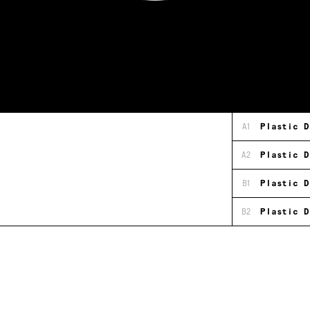
A1
Plastic D
A2
Plastic D
B1
Plastic D
B2
Plastic D