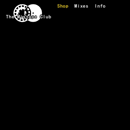
Skip to main content
Shop
Mixes
Info
The Mixtape Club