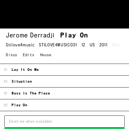
Jerome Derradji
Play On
Stilove4music
STILOVE4MUSIC031
12
US
2011
$50
Disco
Edits
House
A1
Lay It On Me
A2
Situation
B1
Bass Is The Place
B2
Play On