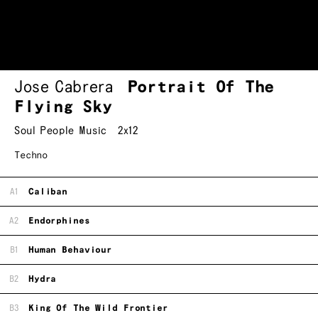
Jose Cabrera
Portrait Of The
Flying Sky
Soul People Music
2x12
Techno
A1
Caliban
A2
Endorphines
B1
Human Behaviour
B2
Hydra
B3
King Of The Wild Frontier