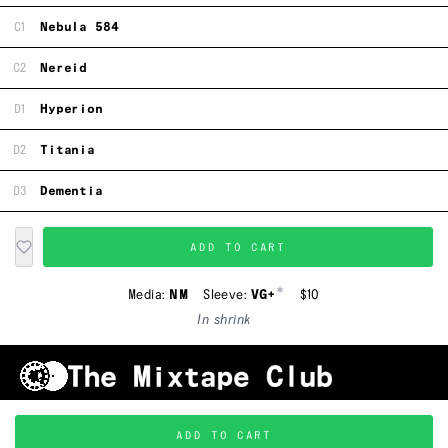
C1
Nebula 584
C2
Nereid
D1
Hyperion
D2
Titania
D3
Dementia
ADD TO CART
*
Media:
NM
Sleeve:
VG+
$10
In shrink
Shipping & Handling
Grading
FAQ
About Us
ADD TO CART
Terms & Conditions
Privacy Policy
Subscribe
TRACKLIST
↑