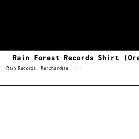
Rain Forest Records Shirt (Or
Rain Records
Merchandise
$30