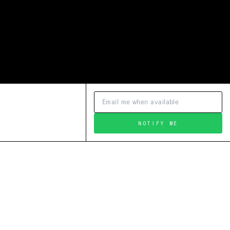
NOTIFY ME