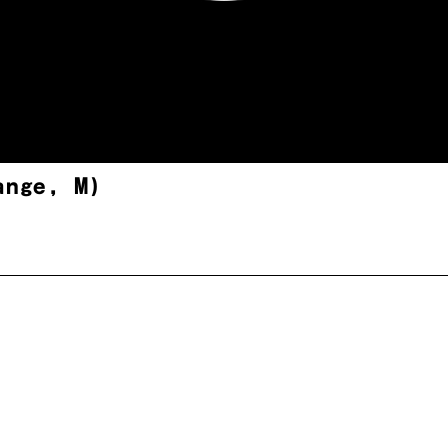
ange, M)