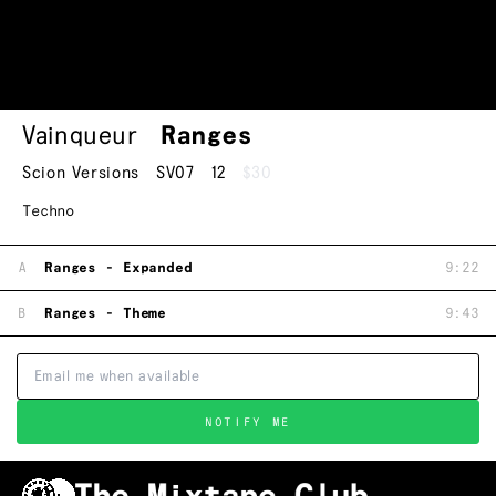
Vainqueur
Ranges
Scion Versions
SV07
12
$30
Techno
A
Ranges - Expanded
9:22
B
Ranges - Theme
9:43
NOTIFY ME