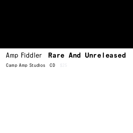
Amp Fiddler
Rare And Unreleased
Camp Amp Studios
CD
$25