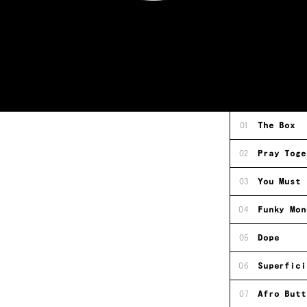
01
The Box
02
Pray Toge
03
You Must 
04
Funky Mon
05
Dope
06
Superfici
07
Afro Butt