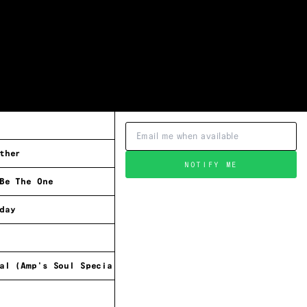
ther
NOTIFY ME
Be The One
day
al (Amp's Soul Special)