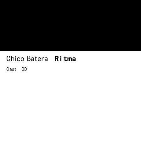
Chico Batera
Ritma
Cast
CD