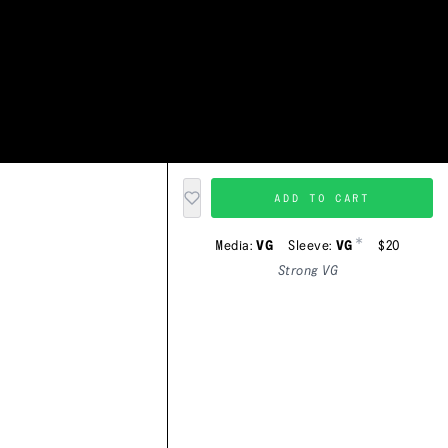
ADD TO CART
*
Media:
VG
Sleeve:
VG
$20
Strong VG