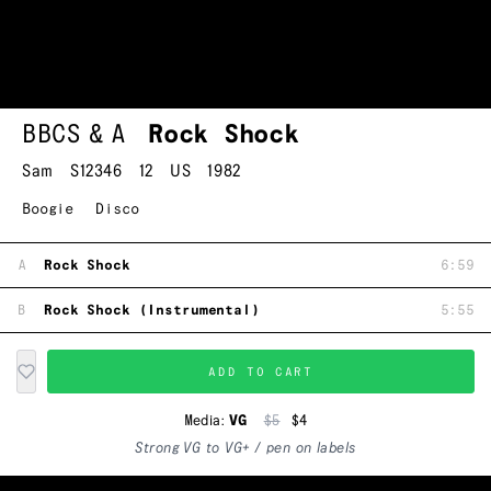
BBCS & A
Rock Shock
Sam
S12346
12
US
1982
Boogie
Disco
A
Rock Shock
6:59
B
Rock Shock (Instrumental)
5:55
ADD TO CART
Media:
VG
$5
$4
Strong VG to VG+ / pen on labels