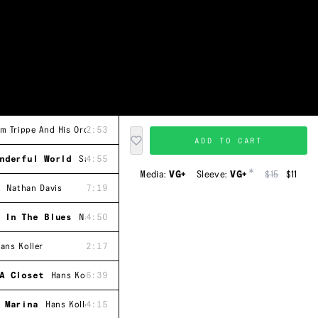
m Trippe And His Orchestra
2:53
ADD TO CART
nderful World
Sam Trippe And His Orchestra
4:55
*
Media:
VG+
Sleeve:
VG+
$15
$11
Nathan Davis
7:19
 In The Blues
Nathan Davis
4:50
ans Koller
2:17
A Closet
Hans Koller
6:39
 Marina
Hans Koller
4:15