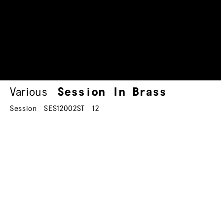
Various
Session In Brass
Session
SES12002ST
12