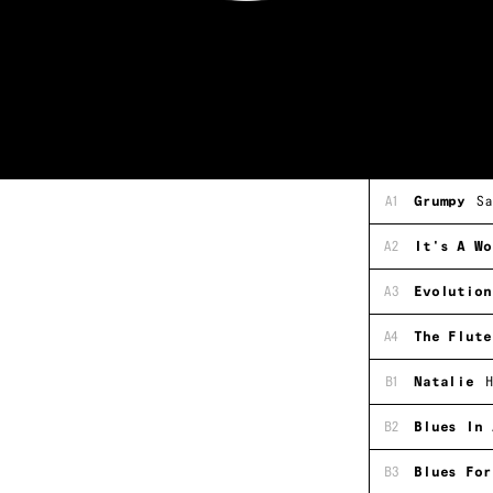
A1
Grumpy
Sa
A2
It's A Wo
A3
Evolution
A4
The Flute
B1
Natalie
H
B2
Blues In 
B3
Blues For