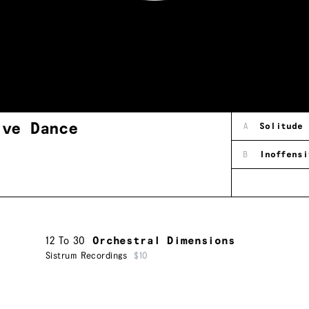
ive Dance
A
Solitude
B
Inoffensi
12 To 30
Orchestral Dimensions
Sistrum Recordings
$10