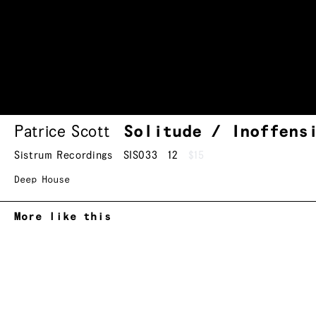
Patrice Scott
Solitude / Inoffens
Sistrum Recordings
SIS033
12
$15
Deep House
More like this