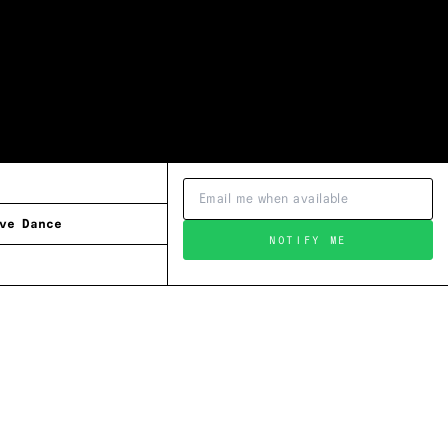
ve Dance
NOTIFY ME