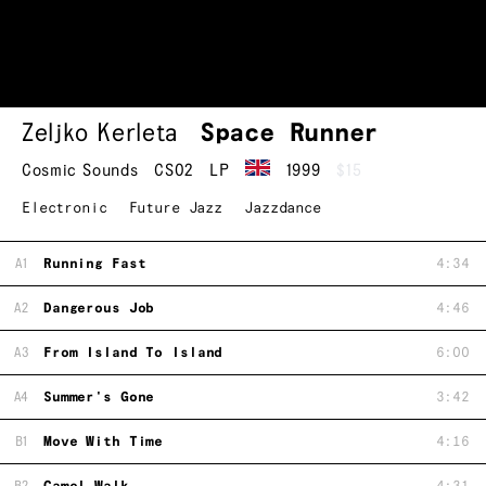
Zeljko Kerleta
Space Runner
Cosmic Sounds
CS02
LP
1999
$15
Electronic
Future Jazz
Jazzdance
A1
Running Fast
4:34
A2
Dangerous Job
4:46
A3
From Island To Island
6:00
A4
Summer's Gone
3:42
B1
Move With Time
4:16