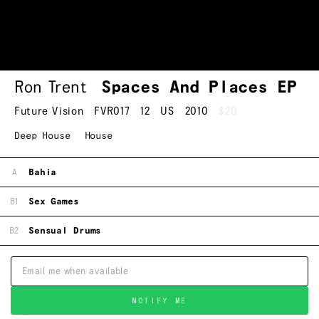
Ron Trent
Spaces And Places EP
Future Vision
FVR017
12
US
2010
$20
Deep House
House
A
Bahia
B1
Sex Games
B2
Sensual Drums
NOTIFY ME