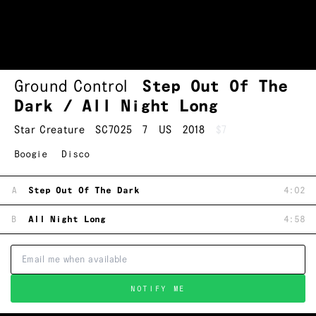
Ground Control
Step Out Of The
Dark / All Night Long
Star Creature
SC7025
7
US
2018
$7
Boogie
Disco
A
Step Out Of The Dark
4:02
B
All Night Long
4:58
NOTIFY ME