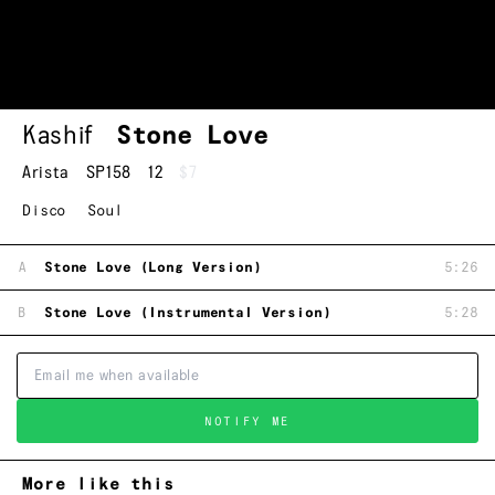
Kashif
Stone Love
Arista
SP158
12
$7
Disco
Soul
A
Stone Love (Long Version)
5:26
B
Stone Love (Instrumental Version)
5:28
NOTIFY ME
More like this