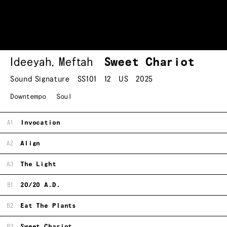
Ideeyah
,
Meftah
Sweet Chariot
Sound Signature
SS101
12
US
2025
Downtempo
Soul
A1
Invocation
A2
Align
A3
The Light
B1
20/20 A.D.
B2
Eat The Plants
B3
Sweet Chariot