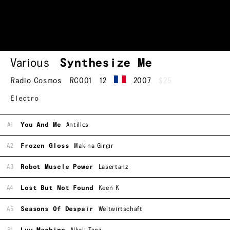
Various
Synthesize Me
Radio Cosmos
RC001
12
2007
$25
Electro
A1
You And Me
Antilles
A2
Frozen Gloss
Makina Girgir
A3
Robot Muscle Power
Lasertanz
A4
Lost But Not Found
Keen K
A5
Seasons Of Despair
Weltwirtschaft