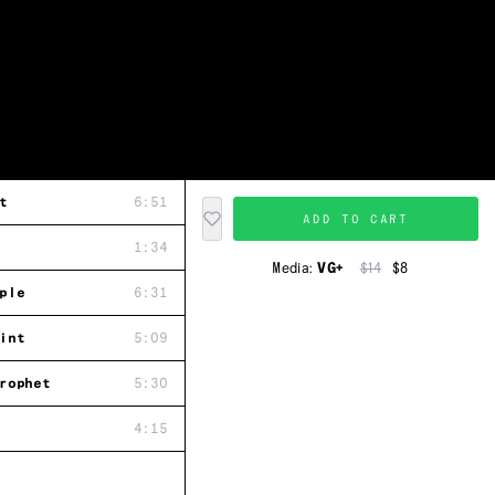
t
6:51
ADD TO CART
1:34
Media:
VG+
$14
$8
ple
6:31
int
5:09
rophet
5:30
4:15