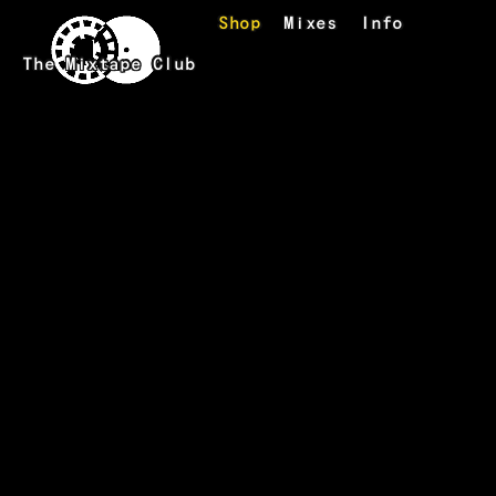
Skip to main content
Shop
Mixes
Info
The Mixtape Club