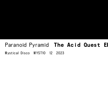
Paranoid Pyramid
The Acid Quest E
Mystical Disco
MYST10
12
2023