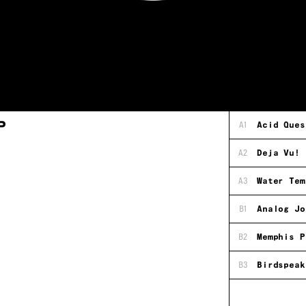
P
A1
Acid Ques
A2
Deja Vu!
A3
Water Tem
B1
Analog Jo
B2
Memphis P
B3
Birdspeak