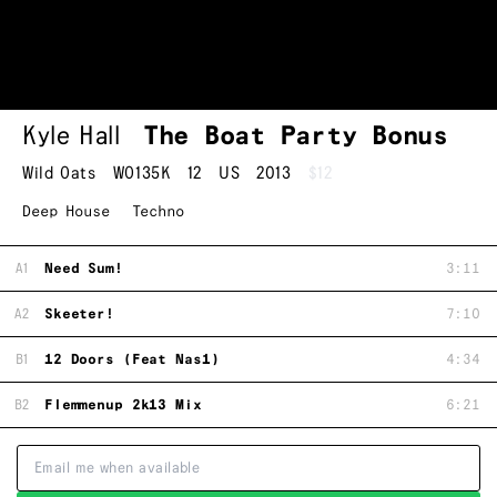
Kyle Hall
The Boat Party Bonus
Wild Oats
WO135K
12
US
2013
$12
Deep House
Techno
A1
Need Sum!
3:11
A2
Skeeter!
7:10
B1
12 Doors (Feat Nas1)
4:34
B2
Flemmenup 2k13 Mix
6:21