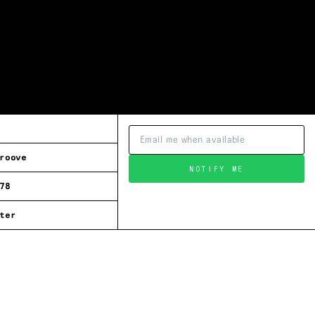
roove
NOTIFY ME
78
ter