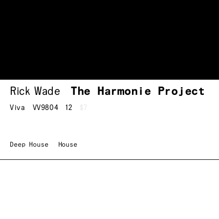
Rick Wade
The Harmonie Project
Viva
VV9804
12
$7
Deep House
House