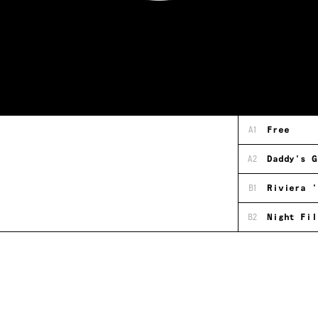
A1
Free
A2
Daddy's G
B1
Riviera '
B2
Night Fil