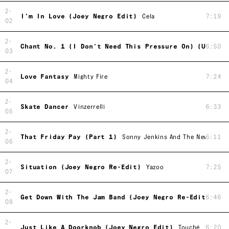
2-
I'm In Love (Joey Negro Edit)
Cela
7:19
02
2-
Chant No. 1 (I Don't Need This Pressure On) (US Rem
6:50
03
2-
Love Fantasy
Mighty Fire
7:24
04
2-
Skate Dancer
Vinzerrelli
6:33
05
2-
That Friday Pay (Part 1)
Sonny Jenkins And The New York P
6:11
06
2-
Situation (Joey Negro Re-Edit)
Yazoo
7:25
07
2-
Get Down With The Jam Band (Joey Negro Re-Edit)
6:46
John
08
2-
Just Like A Doorknob (Joey Negro Edit)
Touché
6:20