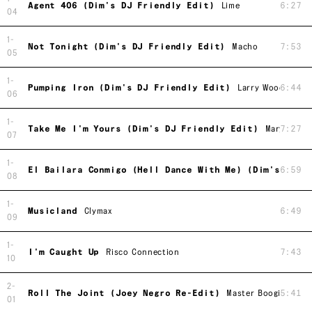
Agent 406 (Dim's DJ Friendly Edit)
Lime
6:27
04
1-
Not Tonight (Dim's DJ Friendly Edit)
Macho
7:53
05
1-
Pumping Iron (Dim's DJ Friendly Edit)
Larry Wood
6:44
06
1-
Take Me I'm Yours (Dim's DJ Friendly Edit)
Mary Clark
7:27
07
1-
El Bailara Conmigo (Hell Dance With Me) (Dim's DJ F
6:59
08
1-
Musicland
Clymax
6:49
09
1-
I'm Caught Up
Risco Connection
7:43
10
2-
Roll The Joint (Joey Negro Re-Edit)
Master Boogies Son
5:41
01