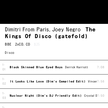
Dimitri From Paris
,
Joey Negro
The
Kings Of Disco (gatefold)
BBE
2xCD
,
CD
$25
Disco
1-
Black Skinned Blue Eyed Boys
Derrick Harriott
7:08
01
1-
It Looks Like Love (Dim's Compiled Edit)
Vincent Monta
7:56
02
1-
Nuclear Night (Dim's DJ Friendly Edit)
Crystal Disco B
7:50
03
1-