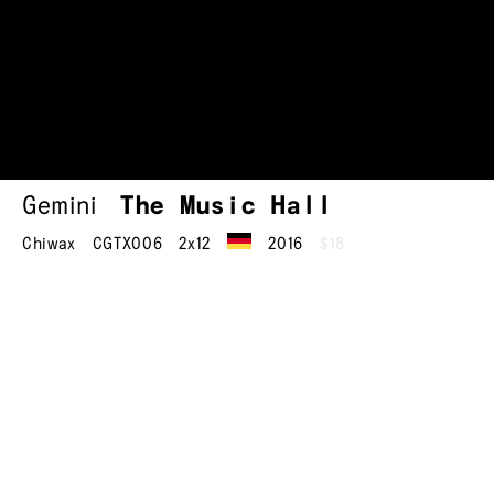
Gemini
The Music Hall
Chiwax
CGTX006
2x12
2016
$18