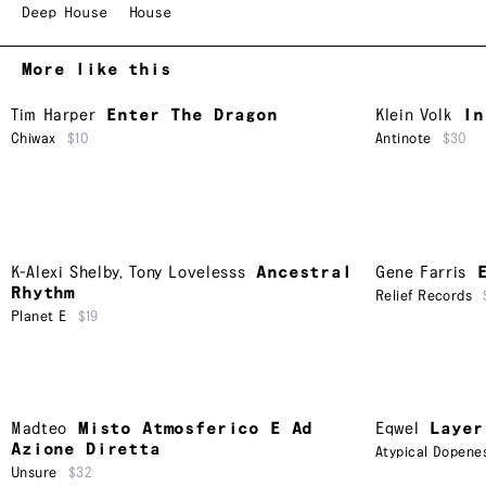
Deep House
House
More like this
Tim Harper
Enter The Dragon
Klein Volk
In
Chiwax
$10
Antinote
$30
K-Alexi Shelby
,
Tony Lovelesss
Ancestral
Gene Farris
Rhythm
Relief Records
Planet E
$19
Madteo
Misto Atmosferico E Ad
Eqwel
Layer
Azione Diretta
Atypical Dopene
Unsure
$32