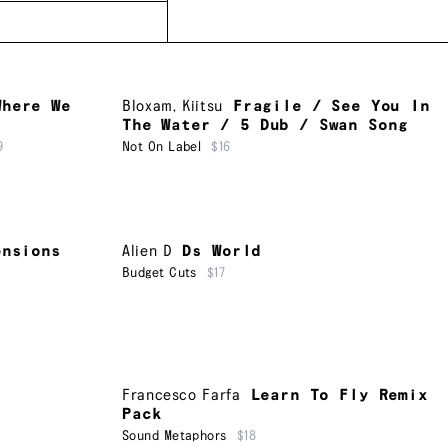
Where We
Bloxam
,
Kiitsu
Fragile / See You In
The Water / 5 Dub / Swan Song
9
Not On Label
$16
ensions
Alien D
Ds World
Budget Cuts
$17
Francesco Farfa
Learn To Fly Remix
Pack
Sound Metaphors
$18