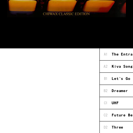
A1
The Entra
A2
Kiva Song
B1
Let's Go
B2
Dreamer
C1
UHF
C2
Future Be
D2
Three