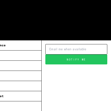
nce
NOTIFY ME
at