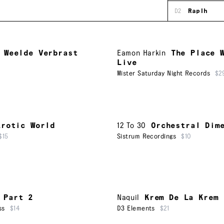
D2
Raplh
 Weelde Verbrast
Eamon Harkin
The Place 
Live
Mister Saturday Night Records
$2
Erotic World
12 To 30
Orchestral Dim
$15
Sistrum Recordings
$10
 Part 2
Naquil
Krem De La Krem
ss
$14
D3 Elements
$21