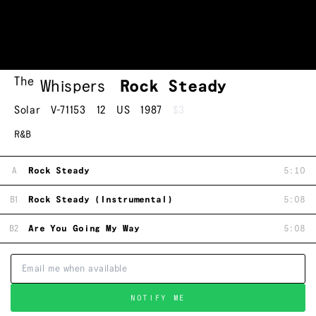
The
Whispers
Rock Steady
Solar
V-71153
12
US
1987
$3
R&B
A
Rock Steady
5:10
B1
Rock Steady (Instrumental)
5:08
B2
Are You Going My Way
5:08
NOTIFY ME