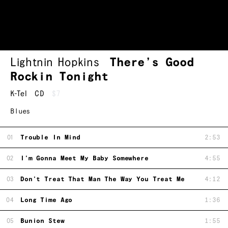
Lightnin Hopkins
There’s Good
Rockin Tonight
K-Tel
CD
$7
Blues
01
Trouble In Mind
2:53
02
I'm Gonna Meet My Baby Somewhere
4:55
03
Don't Treat That Man The Way You Treat Me
4:12
04
Long Time Ago
1:36
05
Bunion Stew
1:55