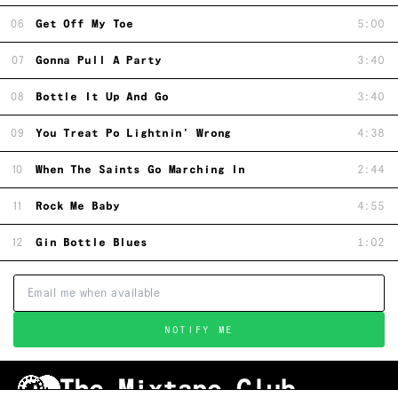
06
Get Off My Toe
5:00
07
Gonna Pull A Party
3:40
08
Bottle It Up And Go
3:40
09
You Treat Po Lightnin' Wrong
4:38
10
When The Saints Go Marching In
2:44
11
Rock Me Baby
4:55
12
Gin Bottle Blues
1:02
NOTIFY ME