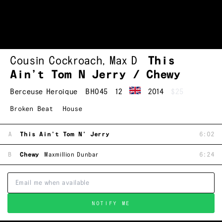
Cousin Cockroach
,
Max D
This
Ain’t Tom N Jerry / Chewy
Berceuse Heroique
BH045
12
2014
$25
Broken Beat
House
A
This Ain't Tom N' Jerry
6:02
B
Chewy
Maxmillion Dunbar
6:24
NOTIFY ME