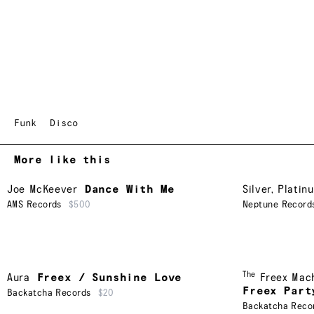
Funk
Disco
More like this
Joe McKeever
Dance With Me
Silver, Platin
AMS Records
$500
Neptune Record
The
Aura
Freex / Sunshine Love
Freex Mac
Freex Part
Backatcha Records
$20
Backatcha Reco