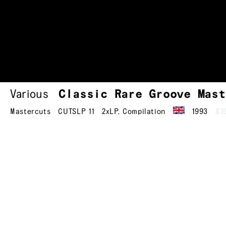
Various
Classic Rare Groove Mast
Mastercuts
CUTSLP 11
2xLP
,
Compilation
1993
$3