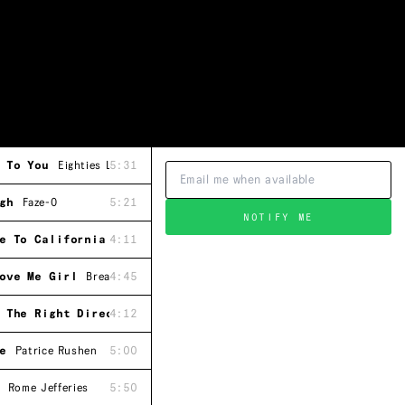
 To You
Eighties Ladies
5:31
gh
Faze-O
5:21
NOTIFY ME
e To California
4:11
Leon Ware
ove Me Girl
Breakwater
4:45
 The Right Direction
4:12
Steve Parks
e
Patrice Rushen
5:00
Rome Jefferies
5:50