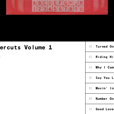
ercuts Volume 1
A1
Turned On
5
A2
Riding Hi
A3
Why I Cam
B1
Say You L
B2
Movin' In
B3
Number On
C1
Good Love