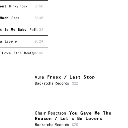
ent
Kinky Foxx
6:50
Much
Sass
5:36
t Is My Baby
Roberta Gilliam
5:32
w
LaBelle
9:24
 Love
Ethel Beatty
4:08
Aura
Freex / Last Stop
Backatcha Records
$22
Chain Reaction
You Gave Me The
Reason / Let’s Be Lovers
Backatcha Records
$20