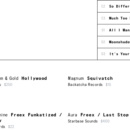
C2
So Differ
C3
Much Too 
D1
All I Wan
D2
Moonshado
D3
It's Your
um & Gold
Hollywood
Magnum
Squivatch
s
$250
Backatcha Records
$15
hine
Freex Funkatized /
Aura
Freex / Last Stop
y
Starbase Sounds
$400
rds
$22