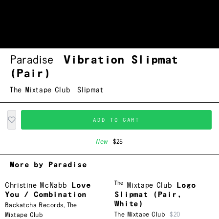
Paradise
Vibration Slipmat
(Pair)
The Mixtape Club
Slipmat
ADD TO CART
New
$25
More by Paradise
The
Christine McNabb
Love
Mixtape Club
Logo
You / Combination
Slipmat (Pair,
White)
Backatcha Records
,
The
The Mixtape Club
$20
Mixtape Club