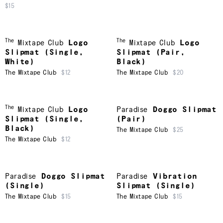
$15
The
The
Mixtape Club
Logo
Mixtape Club
Logo
Slipmat (Single,
Slipmat (Pair,
White)
Black)
The Mixtape Club
$12
The Mixtape Club
$20
The
Mixtape Club
Logo
Paradise
Doggo Slipmat
Slipmat (Single,
(Pair)
Black)
The Mixtape Club
$25
The Mixtape Club
$12
Paradise
Doggo Slipmat
Paradise
Vibration
(Single)
Slipmat (Single)
The Mixtape Club
$15
The Mixtape Club
$15