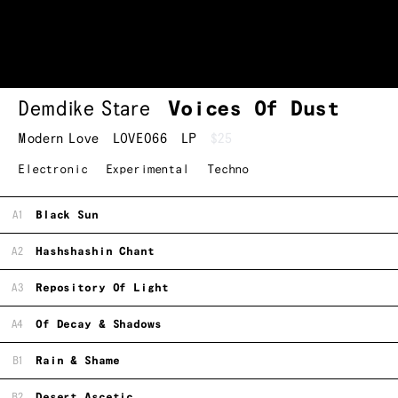
Demdike Stare
Voices Of Dust
Modern Love
LOVE066
LP
$25
Electronic
Experimental
Techno
A1
Black Sun
A2
Hashshashin Chant
A3
Repository Of Light
A4
Of Decay & Shadows
B1
Rain & Shame
B2
Desert Ascetic