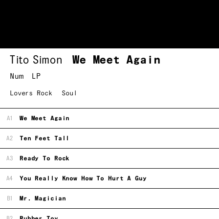
Tito Simon
We Meet Again
Num
LP
Lovers Rock
Soul
A1
We Meet Again
A2
Ten Feet Tall
A3
Ready To Rock
A4
You Really Know How To Hurt A Guy
B1
Mr. Magician
B2
Rubber Toy