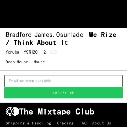
Bradford James
,
Osunlade
We Rize
/ Think About It
Yoruba
YSR120
12
$20
Deep House
House
NOTIFY ME
Shipping & Handling
Grading
FAQ
About Us