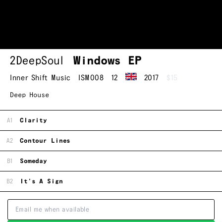
2DeepSoul
Windows EP
Inner Shift Music
ISM008
12
2017
$15
Deep House
A1
Clarity
A2
Contour Lines
B1
Someday
B2
It’s A Sign