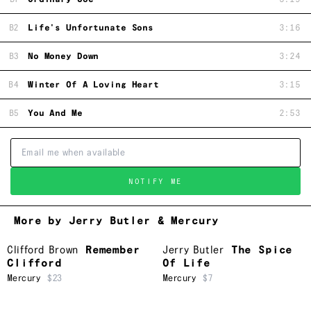
B2
Life's Unfortunate Sons
3:16
B3
No Money Down
3:24
B4
Winter Of A Loving Heart
3:15
B5
You And Me
2:53
NOTIFY ME
More by Jerry Butler & Mercury
Clifford Brown
Remember
Jerry Butler
The Spice
Clifford
Of Life
Mercury
$23
Mercury
$7