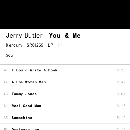
Jerry Butler
You & Me
Mercury
SR61269
LP
$7
Soul
A1
I Could Write A Book
2:26
A2
A One Woman Man
2:42
A3
Tammy Jones
3:04
A4
Real Good Man
3:16
A5
Something
5:10
B1
Ordinary Joe
3:19