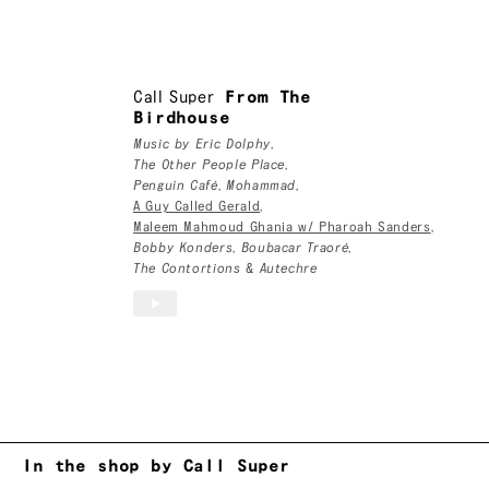
Call Super
Call Super
From The
Birdhouse
Music by
Eric Dolphy
,
The Other People Place
,
Penguin Café
,
Mohammad
,
A Guy Called Gerald
,
Maleem Mahmoud Ghania w/ Pharoah Sanders
,
Bobby Konders
,
Boubacar Traoré
,
The Contortions
&
Autechre
In the shop by Call Super