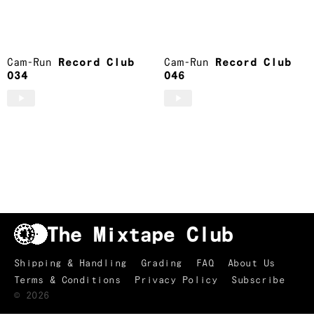
Brooklyn, NY
Cam-Run
Cam-Run
Record Club
Cam-Run
Record Club
034
046
Shipping & Handling
Grading
FAQ
About Us
Terms & Conditions
Privacy Policy
Subscribe
TRACKLIST
↑
©
2026