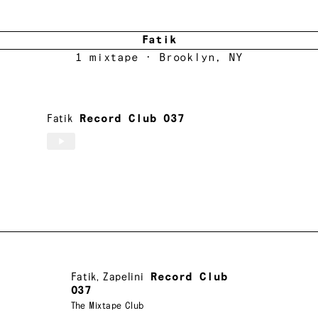
Fatik
1
mixtape
· Brooklyn, NY
Fatik
Record Club 037
Fatik
,
Zapelini
Record Club
037
The Mixtape Club