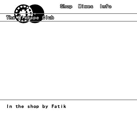
Skip to main content
Shop
Mixes
Info
The Mixtape Club
In the shop by Fatik